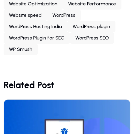
Website Optimization
Website Performance
Website speed
WordPress
WordPress Hosting India
WordPress plugin
WordPress Plugin for SEO
WordPress SEO
WP Smush
Related Post