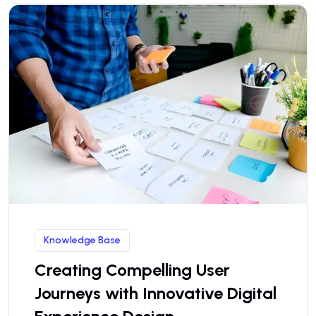
Knowledge Base
Creating Compelling User
Journeys with Innovative Digital