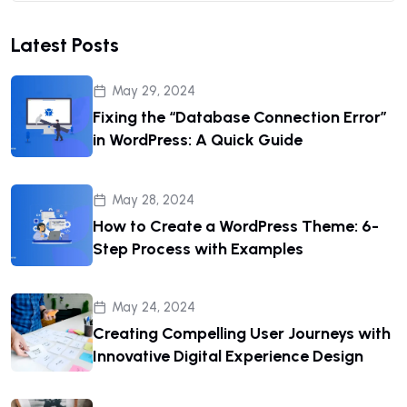
Latest Posts
May 29, 2024
Fixing the “Database Connection Error”
in WordPress: A Quick Guide
May 28, 2024
How to Create a WordPress Theme: 6-
Step Process with Examples
May 24, 2024
Creating Compelling User Journeys with
Innovative Digital Experience Design