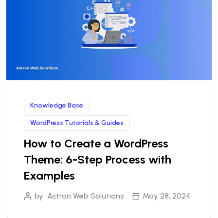
Knowledge Base
WordPress Tutorials & Guides
How to Create a WordPress
Theme: 6-Step Process with
Examples
by
Astron Web Solutions
May 28, 2024