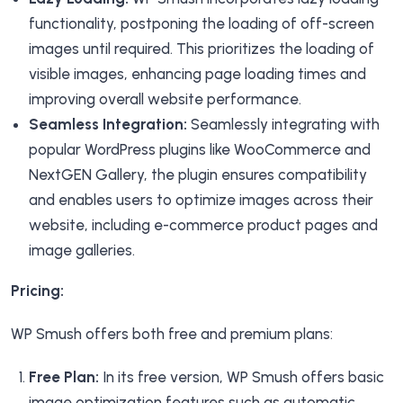
functionality, postponing the loading of off-screen
images until required. This prioritizes the loading of
visible images, enhancing page loading times and
improving overall website performance.
Seamless Integration:
Seamlessly integrating with
popular WordPress plugins like WooCommerce and
NextGEN Gallery, the plugin ensures compatibility
and enables users to optimize images across their
website, including e-commerce product pages and
image galleries.
Pricing:
WP Smush offers both free and premium plans:
Free Plan:
In its free version, WP Smush offers basic
image optimization features such as automatic