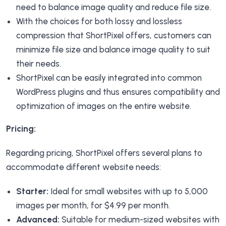
need to balance image quality and reduce file size.
With the choices for both lossy and lossless
compression that ShortPixel offers, customers can
minimize file size and balance image quality to suit
their needs.
ShortPixel can be easily integrated into common
WordPress plugins and thus ensures compatibility and
optimization of images on the entire website.
Pricing:
Regarding pricing, ShortPixel offers several plans to
accommodate different website needs:
Starter:
Ideal for small websites with up to 5,000
images per month, for $4.99 per month.
Advanced:
Suitable for medium-sized websites with