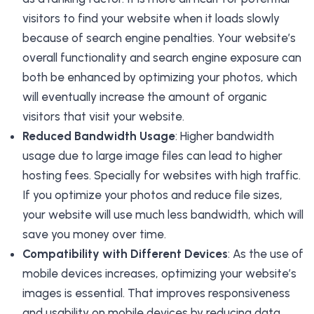
visitors to find your website when it loads slowly
because of search engine penalties. Your website’s
overall functionality and search engine exposure can
both be enhanced by optimizing your photos, which
will eventually increase the amount of organic
visitors that visit your website.
Reduced Bandwidth Usage
: Higher bandwidth
usage due to large image files can lead to higher
hosting fees. Specially for websites with high traffic.
If you optimize your photos and reduce file sizes,
your website will use much less bandwidth, which will
save you money over time.
Compatibility with Different Devices
: As the use of
mobile devices increases, optimizing your website’s
images is essential. That improves responsiveness
and usability on mobile devices by reducing data