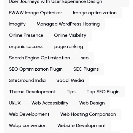
User Journeys with User Experience Design
EWWW Image Optimizer
Image optimization
Imagify
Managed WordPress Hosting
Online Presence
Online Visibility
organic success
page ranking
Search Engine Optimization
seo
SEO Optimization Plugin
SEO Plugins
SiteGround India
Social Media
Theme Development
Tips
Top SEO Plugin
UI/UX
Web Accessibility
Web Design
Web Development
Web Hosting Comparison
Webp conversion
Website Development