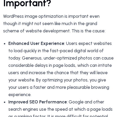
Important?
WordPress image optimization is important even
though it might not seem like much in the grand
scheme of website development. This is the cause:
Enhanced User Experience
: Users expect websites
to load quickly in the fast-paced digital world of
today. Generous, under-optimized photos can cause
considerable delays in page loads, which can irritate
users and increase the chance that they will leave
your website. By optimizing your photos, you give
your users a faster and more pleasurable browsing
experience.
Improved SEO Performance
: Google and other
search engines use the speed at which a page loads
as a ranking factor. It is more difficult for potential