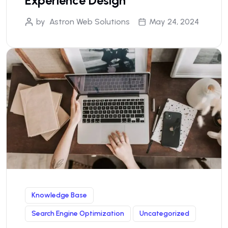
Experience Design
by
Astron Web Solutions
May 24, 2024
Knowledge Base
Search Engine Optimization
Uncategorized