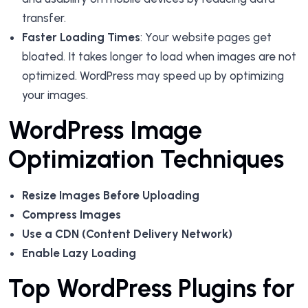
transfer.
Faster Loading Times
: Your website pages get
bloated. It takes longer to load when images are not
optimized. WordPress may speed up by optimizing
your images.
WordPress Image
Optimization Techniques
Resize Images Before Uploading
Compress Images
Use a CDN (Content Delivery Network)
Enable Lazy Loading
Top WordPress Plugins for