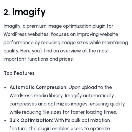
Imagify
2.
Imagify, a premium image optimization plugin for
WordPress websites, focuses on improving website
performance by reducing image sizes while maintaining
quality. Here you’ll find an overview of the most
important functions and prices:
Top Features:
Automatic Compression:
Upon upload to the
WordPress media library, Imagify automatically
compresses and optimizes images, ensuring quality
while reducing file sizes for faster loading times.
Bulk Optimization:
With its bulk optimization
feature, the plugin enables users to optimize