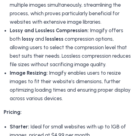
multiple images simultaneously, streamlining the
process, which proves particularly beneficial for
websites with extensive image libraries.
Lossy and Lossless Compression:
Imagify offers
both
lossy
and
lossless
compression options,
allowing users to select the compression level that
best suits their needs. Lossless compression reduces
file sizes without sacrificing image quality.
Image Resizing:
Imagify enables users to resize
images to fit their website’s dimensions, further
optimizing loading times and ensuring proper display
across various devices.
Pricing:
Starter:
Ideal for small websites with up to 1GB of
images, priced at $4.99 per month.