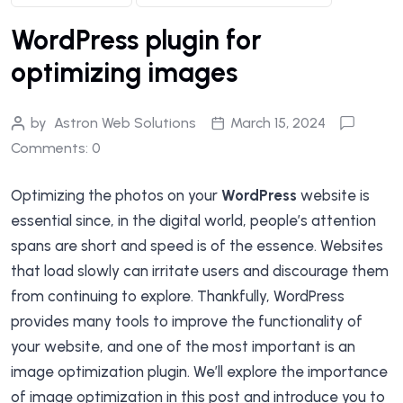
WordPress plugin for
optimizing images
by
Astron Web Solutions
March 15, 2024
Comments: 0
Optimizing the photos on your
WordPress
website is
essential since, in the digital world, people’s attention
spans are short and speed is of the essence. Websites
that load slowly can irritate users and discourage them
from continuing to explore. Thankfully, WordPress
provides many tools to improve the functionality of
your website, and one of the most important is an
image optimization plugin. We’ll explore the importance
of image optimization in this post and introduce you to