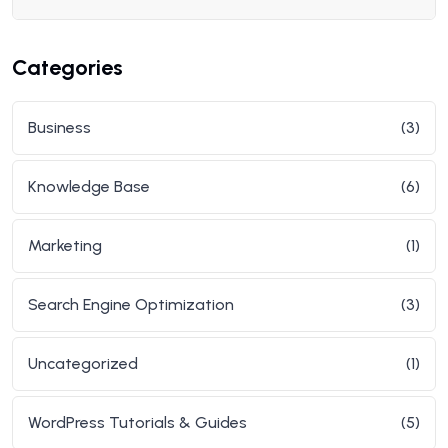
Categories
Business
(3)
Knowledge Base
(6)
Marketing
(1)
Search Engine Optimization
(3)
Uncategorized
(1)
WordPress Tutorials & Guides
(5)