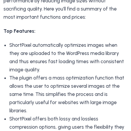
performance by reducing image sizes without
sacrificing quality. Here you’ll find a summary of the
most important functions and prices:
Top Features:
ShortPixel automatically optimizes images when
they are uploaded to the WordPress media library
and thus ensures fast loading times with consistent
image quality.
The plugin offers a mass optimization function that
allows the user to optimize several images at the
same time. This simplifies the process and is
particularly useful for websites with large image
libraries.
ShortPixel offers both lossy and lossless
compression options, giving users the flexibility they