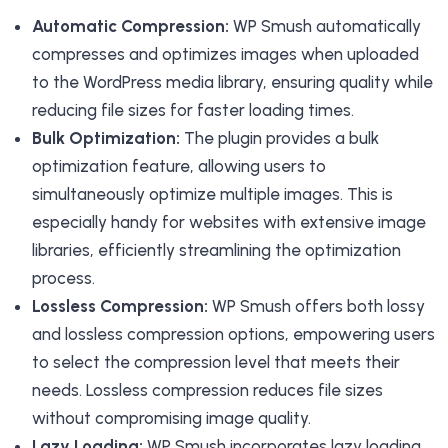
Automatic Compression:
WP Smush automatically
compresses and optimizes images when uploaded
to the WordPress media library, ensuring quality while
reducing file sizes for faster loading times.
Bulk Optimization:
The plugin provides a bulk
optimization feature, allowing users to
simultaneously optimize multiple images. This is
especially handy for websites with extensive image
libraries, efficiently streamlining the optimization
process.
Lossless Compression:
WP Smush offers both lossy
and lossless compression options, empowering users
to select the compression level that meets their
needs. Lossless compression reduces file sizes
without compromising image quality.
Lazy Loading:
WP Smush incorporates lazy loading