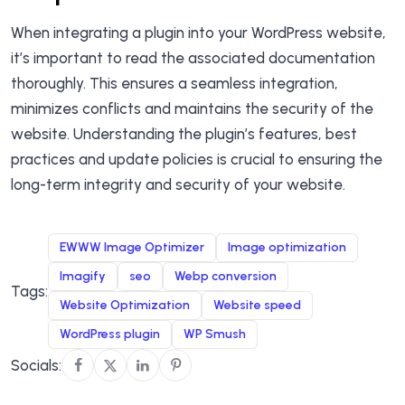
When integrating a plugin into your WordPress website,
it’s important to read the associated documentation
thoroughly. This ensures a seamless integration,
minimizes conflicts and maintains the security of the
website. Understanding the plugin’s features, best
practices and update policies is crucial to ensuring the
long-term integrity and security of your website.
EWWW Image Optimizer
Image optimization
Imagify
seo
Webp conversion
Tags:
Website Optimization
Website speed
WordPress plugin
WP Smush
Socials: