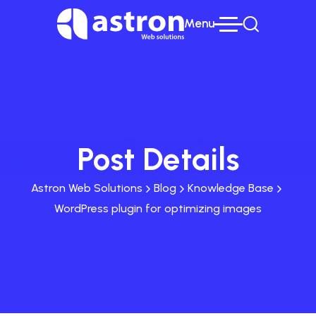
Menu
Post Details
Astron Web Solutions
Blog
Knowledge Base
WordPress plugin for optimizing images