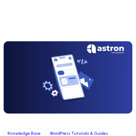
Knowledge Base
WordPress Tutorials & Guides