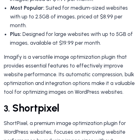
Most Popular:
Suited for medium-sized websites
with up to 2.5GB of images, priced at $8.99 per
month.
Plus:
Designed for large websites with up to 5GB of
images, available at $19.99 per month.
Imagify is a versatile image optimization plugin that
provides essential features to effectively improve
website performance. Its automatic compression, bulk
optimization and integration options make it a valuable
tool for optimizing images on WordPress websites.
Shortpixel
3.
ShortPixel, a premium image optimization plugin for
WordPress websites, focuses on improving website