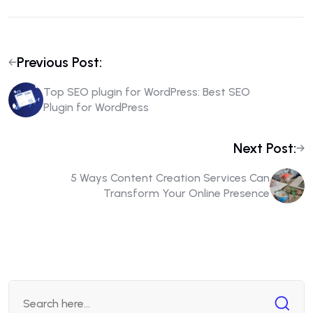
Previous Post:
Top SEO plugin for WordPress: Best SEO
Plugin for WordPress
Next Post:
5 Ways Content Creation Services Can
Transform Your Online Presence