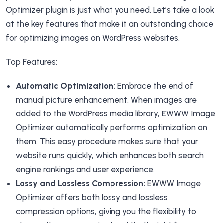
Optimizer plugin is just what you need. Let’s take a look
at the key features that make it an outstanding choice
for optimizing images on WordPress websites.
Top Features:
Automatic Optimization:
Embrace the end of
manual picture enhancement. When images are
added to the WordPress media library, EWWW Image
Optimizer automatically performs optimization on
them. This easy procedure makes sure that your
website runs quickly, which enhances both search
engine rankings and user experience.
Lossy and Lossless Compression:
EWWW Image
Optimizer offers both lossy and lossless
compression options, giving you the flexibility to