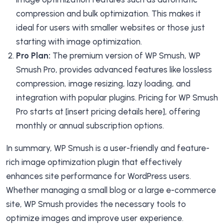
compression and bulk optimization. This makes it
ideal for users with smaller websites or those just
starting with image optimization.
Pro Plan:
The premium version of WP Smush, WP
Smush Pro, provides advanced features like lossless
compression, image resizing, lazy loading, and
integration with popular plugins. Pricing for WP Smush
Pro starts at [insert pricing details here], offering
monthly or annual subscription options.
In summary, WP Smush is a user-friendly and feature-
rich image optimization plugin that effectively
enhances site performance for WordPress users.
Whether managing a small blog or a large e-commerce
site, WP Smush provides the necessary tools to
optimize images and improve user experience.