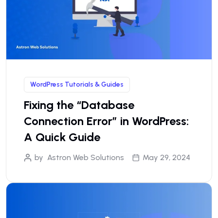
WordPress Tutorials & Guides
Fixing the “Database
Connection Error” in WordPress:
A Quick Guide
by
Astron Web Solutions
May 29, 2024