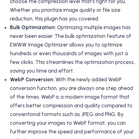
choose the compression level that’s right for you.
Whether you prioritize image quality or file size
reduction, this plugin has you covered.
Bulk Optimization:
Optimizing multiple images has
never been easier. The bulk optimization feature of
EWWW Image Optimizer allows you to optimize
hundreds or even thousands of images with just a
few clicks. This streamlines the optimization process,
saving you time and effort.
WebP Conversion:
With the newly added WebP
conversion function, you are always one step ahead
of the times. WebP is a modern image format that
offers better compression and quality compared to
conventional formats such as JPEG and PNG. By
converting your images to WebP format, you can
further improve the speed and performance of your