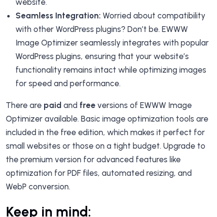
website.
Seamless Integration:
Worried about compatibility
with other WordPress plugins? Don’t be. EWWW
Image Optimizer seamlessly integrates with popular
WordPress plugins, ensuring that your website’s
functionality remains intact while optimizing images
for speed and performance.
There are
paid
and
free
versions of EWWW Image
Optimizer available. Basic image optimization tools are
included in the free edition, which makes it perfect for
small websites or those on a tight budget. Upgrade to
the premium version for advanced features like
optimization for PDF files, automated resizing, and
WebP conversion.
Keep in mind: