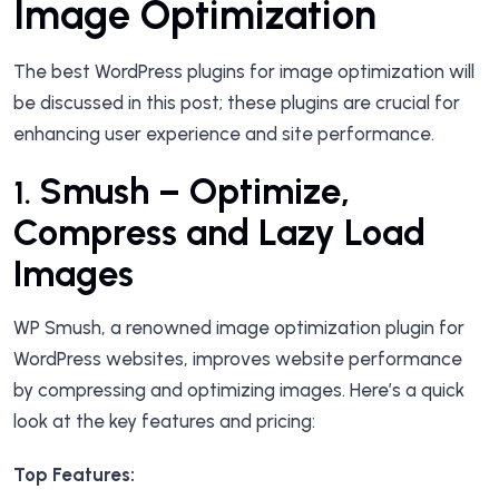
Image Optimization
The best WordPress plugins for image optimization will
be discussed in this post; these plugins are crucial for
enhancing user experience and site performance.
Smush – Optimize,
1.
Compress and Lazy Load
Images
WP Smush, a renowned image optimization plugin for
WordPress websites, improves website performance
by compressing and optimizing images. Here’s a quick
look at the key features and pricing:
Top Features: