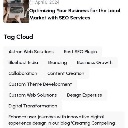
April 6, 2024
Optimizing Your Business for the Local
Market with SEO Services
Tag Cloud
Astron Web Solutions
Best SEO Plugin
Bluehost India
Branding
Business Growth
Collaboration
Content Creation
Custom Theme Development
Custom Web Solutions
Design Expertise
Digital Transformation
Enhance user journeys with innovative digital
experience design in our blog 'Creating Compelling