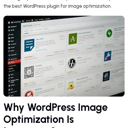
the best WordPress plugin for image optimization.
Why WordPress Image
Optimization Is