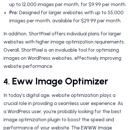
up to 12,000 images per month, for $9.99 per month.
Pro:
Designed for larger websites with up to 55,000
images per month, available for $29.99 per month.
In addition, ShortPixel offers individual plans for larger
websites with higher image optimization requirements.
Overall, ShortPixel is an invaluable tool for optimizing
images on WordPress websites, effectively improving
website performance.
Eww Image Optimizer
4.
In today’s digital age, website optimization plays a
crucial role in providing a seamless user experience. As
a WordPress user, you’re probably looking for the best
image optimization plugin to boost the speed and
performance of your website. The EWWW Image