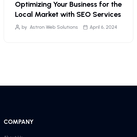
Optimizing Your Business for the
Local Market with SEO Services
by
Astron Web Solutions
April 6, 2024
COMPANY