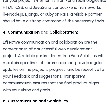
for your project. Whether it’s front-end technologies like
HTML, CSS, and JavaScript, or back-end frameworks
like Node.js, Django, or Ruby on Rails, a reliable partner
should have a strong command of the necessary tools.
4.
Communication and Collaboration
:
Effective communication and collaboration are the
cornerstones of a successful web development
project. A reliable partner like Astron Web Solutions will
maintain open lines of communication, provide regular
updates on the project’s progress, and be receptive to
your feedback and suggestions. Transparent
communication ensures that the final product aligns
with your vision and goals.
5.
Customization and Scalability: