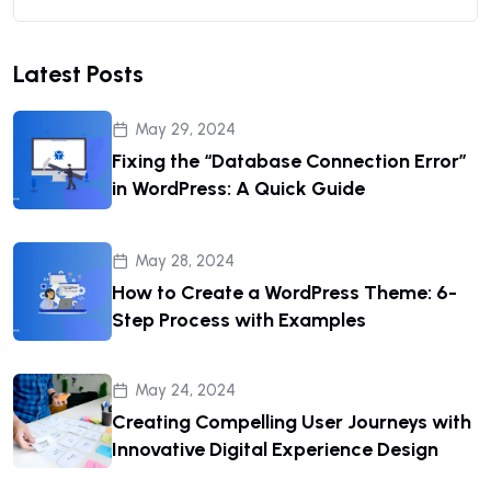
Latest Posts
May 29, 2024
Fixing the “Database Connection Error”
in WordPress: A Quick Guide
May 28, 2024
How to Create a WordPress Theme: 6-
Step Process with Examples
May 24, 2024
Creating Compelling User Journeys with
Innovative Digital Experience Design