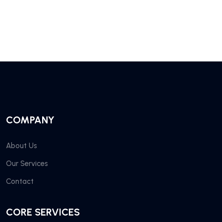
COMPANY
About Us
Our Services
Contact
CORE SERVICES