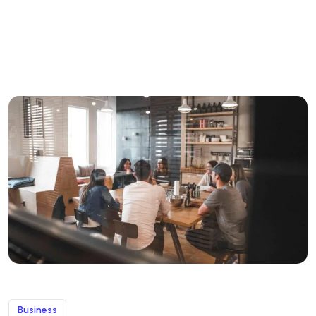
Business