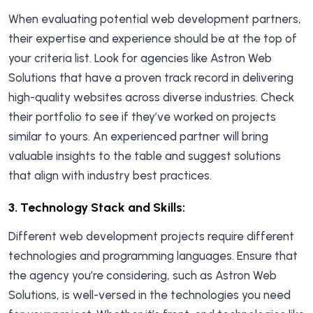
When evaluating potential web development partners,
their expertise and experience should be at the top of
your criteria list. Look for agencies like Astron Web
Solutions that have a proven track record in delivering
high-quality websites across diverse industries. Check
their portfolio to see if they’ve worked on projects
similar to yours. An experienced partner will bring
valuable insights to the table and suggest solutions
that align with industry best practices.
3.
Technology Stack and Skills:
Different web development projects require different
technologies and programming languages. Ensure that
the agency you’re considering, such as Astron Web
Solutions, is well-versed in the technologies you need