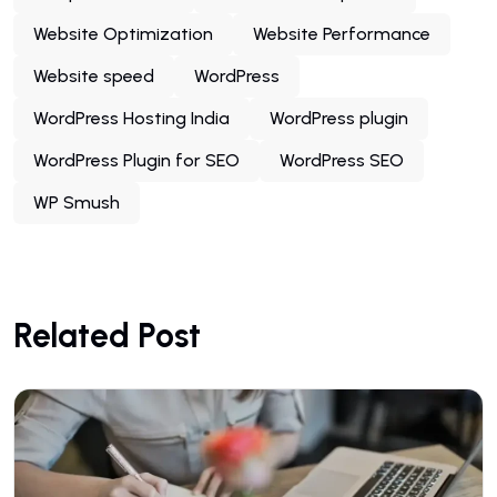
Website Optimization
Website Performance
Website speed
WordPress
WordPress Hosting India
WordPress plugin
WordPress Plugin for SEO
WordPress SEO
WP Smush
Related Post