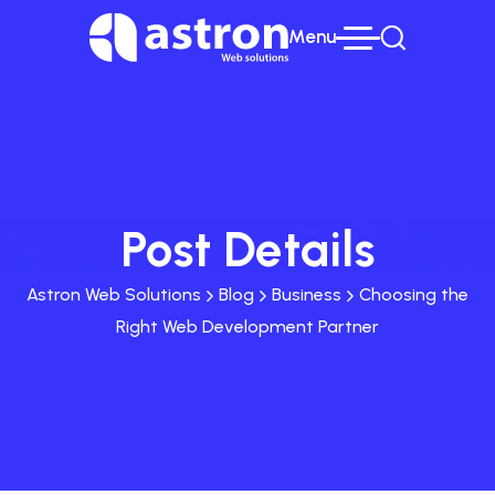
Menu
Post Details
Astron Web Solutions
Blog
Business
Choosing the
Right Web Development Partner