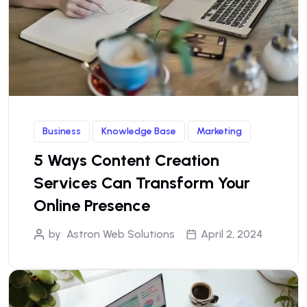
Business
Knowledge Base
Marketing
5 Ways Content Creation
Services Can Transform Your
Online Presence
by
Astron Web Solutions
April 2, 2024