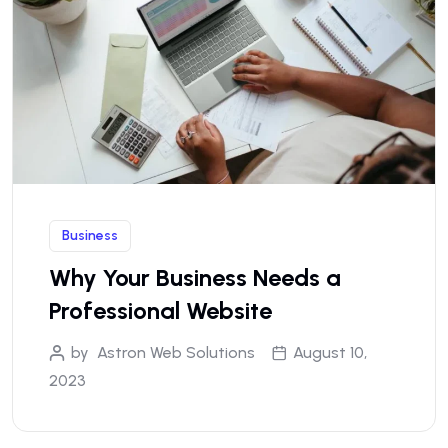
Business
Why Your Business Needs a
Professional Website
by
Astron Web Solutions
August 10,
2023