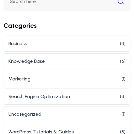
Categories
Business
(3)
Knowledge Base
(6)
Marketing
(1)
Search Engine Optimization
(3)
Uncategorized
(1)
WordPress Tutorials & Guides
(5)