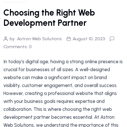
Choosing the Right Web
Development Partner
by
Astron Web Solutions
August 10, 2023
Comments: 0
In today’s digital age, having a strong online presence is
crucial for businesses of all sizes. A well-designed
website can make a significant impact on brand
visibility, customer engagement, and overall success.
However, creating a professional website that aligns
with your business goals requires expertise and
collaboration. This is where choosing the right web
development partner becomes essential. At Astron
Web Solutions, we understand the importance of this