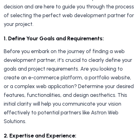
decision and are here to guide you through the process
of selecting the perfect web development partner for
your project.
1.
Define Your Goals and Requirements:
Before you embark on the journey of finding a web
development partner, it’s crucial to clearly define your
goals and project requirements. Are you looking to
create an e-commerce platform, a portfolio website,
or a complex web application? Determine your desired
features, functionalities, and design aesthetics. This
initial clarity will help you communicate your vision
effectively to potential partners like Astron Web
Solutions.
2. E
xpertise and Experience
: