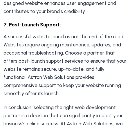
designed website enhances user engagement and
contributes to your brand’s credibility.
7.
Post-Launch Support:
A successful website launch is not the end of the road.
Websites require ongoing maintenance, updates, and
occasional troubleshooting. Choose a partner that
offers post-launch support services to ensure that your
website remains secure, up-to-date, and fully
functional. Astron Web Solutions provides
comprehensive support to keep your website running
smoothly after its launch.
In conclusion, selecting the right web development
partner is a decision that can significantly impact your
business’s online success. At Astron Web Solutions, we