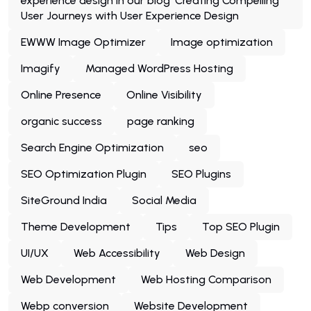
experience design in our blog 'Creating Compelling
User Journeys with User Experience Design
EWWW Image Optimizer
Image optimization
Imagify
Managed WordPress Hosting
Online Presence
Online Visibility
organic success
page ranking
Search Engine Optimization
seo
SEO Optimization Plugin
SEO Plugins
SiteGround India
Social Media
Theme Development
Tips
Top SEO Plugin
UI/UX
Web Accessibility
Web Design
Web Development
Web Hosting Comparison
Webp conversion
Website Development