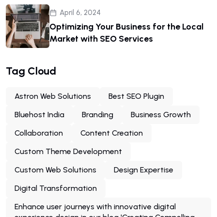
April 6, 2024
Optimizing Your Business for the Local
Market with SEO Services
Tag Cloud
Astron Web Solutions
Best SEO Plugin
Bluehost India
Branding
Business Growth
Collaboration
Content Creation
Custom Theme Development
Custom Web Solutions
Design Expertise
Digital Transformation
Enhance user journeys with innovative digital