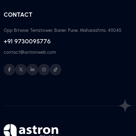
CONTACT
Opp Bitwise Terratower, Baner, Pune, Maharashtra, 411045
+91 9730095776
contact@astronweb.com