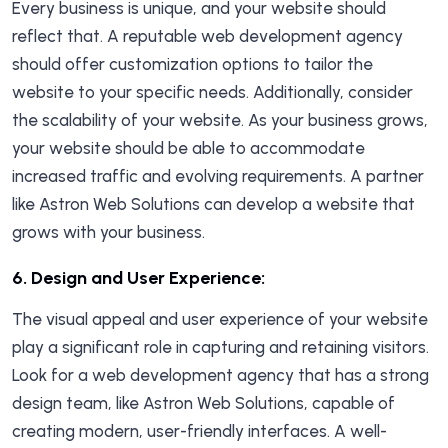
Every business is unique, and your website should
reflect that. A reputable web development agency
should offer customization options to tailor the
website to your specific needs. Additionally, consider
the scalability of your website. As your business grows,
your website should be able to accommodate
increased traffic and evolving requirements. A partner
like Astron Web Solutions can develop a website that
grows with your business.
6.
Design and User Experience:
The visual appeal and user experience of your website
play a significant role in capturing and retaining visitors.
Look for a web development agency that has a strong
design team, like Astron Web Solutions, capable of
creating modern, user-friendly interfaces. A well-