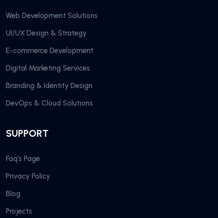
Web Development Solutions
UI/UX Design & Strategy
E-commerce Development
Digital Marketing Services
Branding & Identity Design
DevOps & Cloud Solutions
SUPPORT
Faq’s Page
Privacy Policy
Blog
Projects