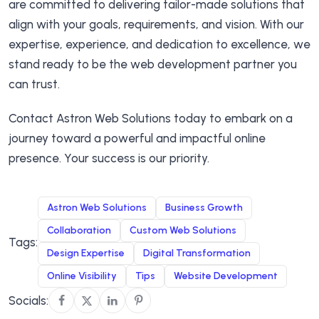
are committed to delivering tailor-made solutions that
align with your goals, requirements, and vision. With our
expertise, experience, and dedication to excellence, we
stand ready to be the web development partner you
can trust.
Contact Astron Web Solutions today to embark on a
journey toward a powerful and impactful online
presence. Your success is our priority.
Astron Web Solutions
Business Growth
Collaboration
Custom Web Solutions
Tags:
Design Expertise
Digital Transformation
Online Visibility
Tips
Website Development
Socials: