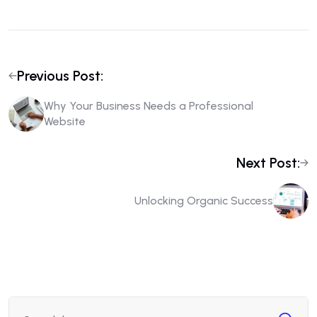
Previous Post:
Why Your Business Needs a Professional
Website
Next Post:
Unlocking Organic Success